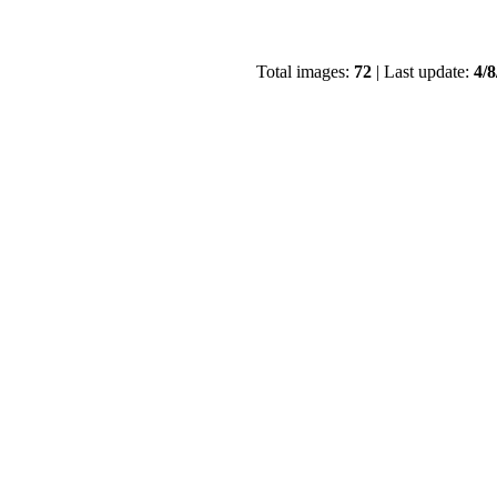
Total images:
72
| Last update:
4/