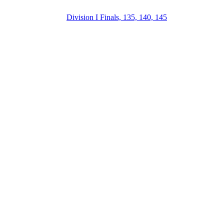
Division I Finals, 135, 140, 145