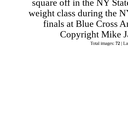
square off in the NY Stat
weight class during the 
finals at Blue Cross 
Copyright Mike J
Total images:
72
| La