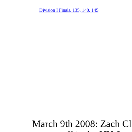
Division I Finals, 135, 140, 145
March 9th 2008: Zach Cle