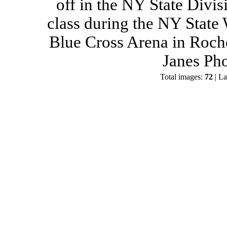
off in the NY State Divis
class during the NY State
Blue Cross Arena in Roch
Janes Ph
Total images:
72
| La