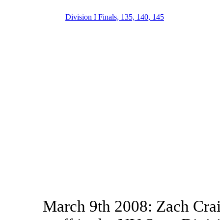
Division I Finals, 135, 140, 145
March 9th 2008: Zach Crai