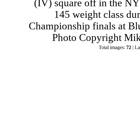
(IV) square off in the NY
145 weight class du
Championship finals at Bl
Photo Copyright Mik
Total images:
72
| La