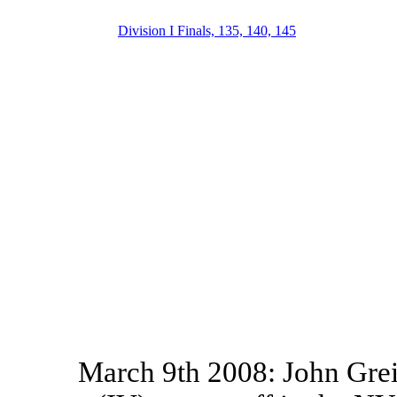
Division I Finals, 135, 140, 145
March 9th 2008: John Grei