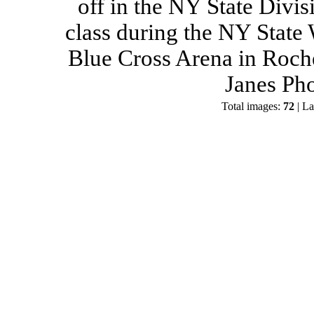
off in the NY State Divis
class during the NY State
Blue Cross Arena in Roch
Janes Ph
Total images:
72
| La