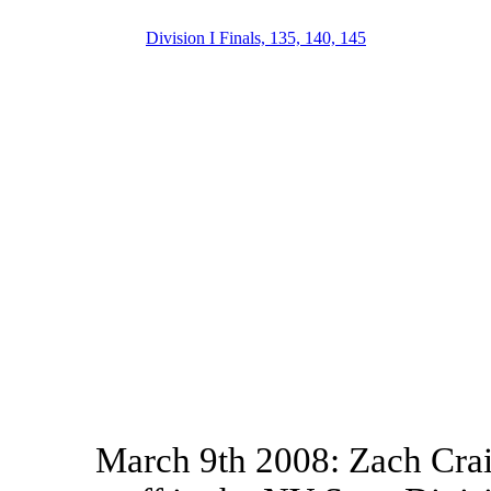
Division I Finals, 135, 140, 145
March 9th 2008: Zach Crai