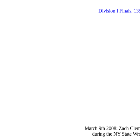
Division I Finals, 13
March 9th 2008: Zach Clemen
during the NY State Wre