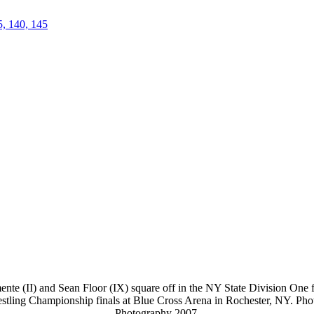
5, 140, 145
te (II) and Sean Floor (IX) square off in the NY State Division One fi
stling Championship finals at Blue Cross Arena in Rochester, NY. Ph
Photography 2007.