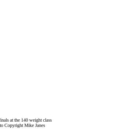
nals at the 140 weight class
oto Copyright Mike Janes