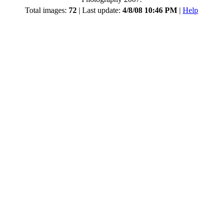
Total images:
72
| Last update:
4/8/08 10:46 PM
|
Help