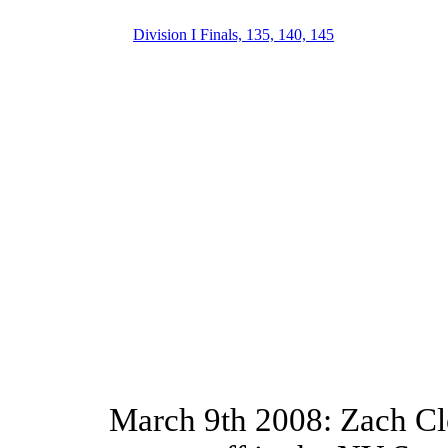
Division I Finals, 135, 140, 145
March 9th 2008: Zach Cle