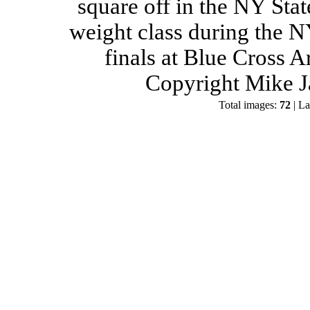
square off in the NY Stat
weight class during the 
finals at Blue Cross 
Copyright Mike J
Total images:
72
| La