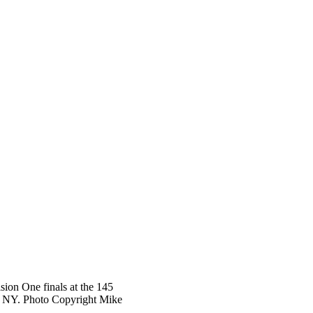
ion One finals at the 145
r, NY. Photo Copyright Mike