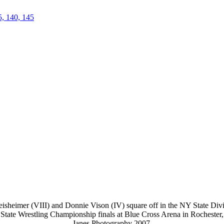
5, 140, 145
isheimer (VIII) and Donnie Vison (IV) square off in the NY State Divis
 State Wrestling Championship finals at Blue Cross Arena in Rocheste
Janes Photography 2007.