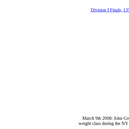
Division I Finals, 13
March 9th 2008: John Gre
weight class during the NY