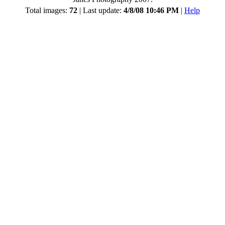
Total images:
72
| Last update:
4/8/08 10:46 PM
|
Help