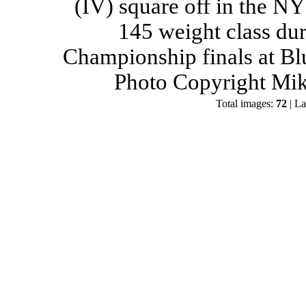
(IV) square off in the NY
145 weight class du
Championship finals at Bl
Photo Copyright Mik
Total images:
72
| La