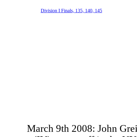
Division I Finals, 135, 140, 145
March 9th 2008: John Grei