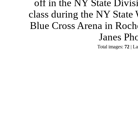
off in the NY State Divis
class during the NY State
Blue Cross Arena in Roch
Janes Ph
Total images:
72
| La