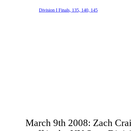
Division I Finals, 135, 140, 145
March 9th 2008: Zach Crai