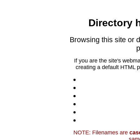
Directory h
Browsing this site or d
p
If you are the site's webm
creating a default HTML p
NOTE: Filenames are
cas
sam