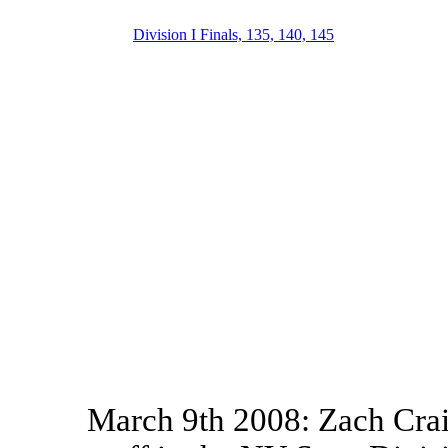
Division I Finals, 135, 140, 145
March 9th 2008: Zach Crai