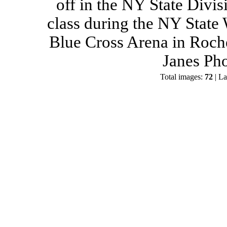
off in the NY State Divis
class during the NY State
Blue Cross Arena in Roch
Janes Ph
Total images:
72
| La