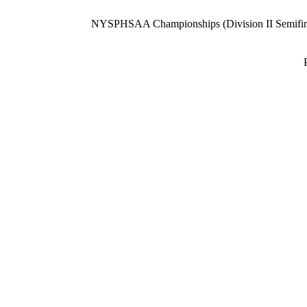
NYSPHSAA Championships (Division II Semifin