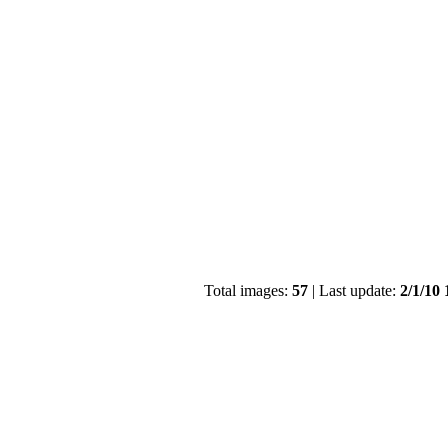
Total images:
57
| Last update:
2/1/10