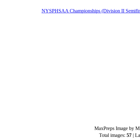
NYSPHSAA Championships (Division II Semifin
MaxPreps Image by Mi
Total images:
57
| La