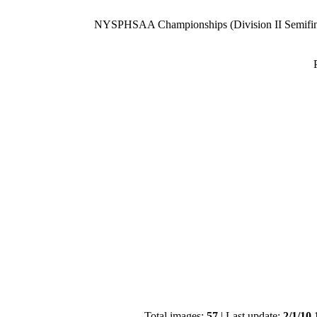
NYSPHSAA Championships (Division II Semifin
Total images:
57
| Last update:
2/1/10