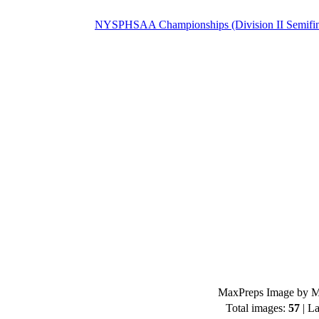
NYSPHSAA Championships (Division II Semifin
MaxPreps Image by Mi
Total images:
57
| La