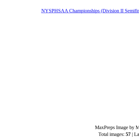
NYSPHSAA Championships (Division II Semifin
MaxPreps Image by Mi
Total images:
57
| La