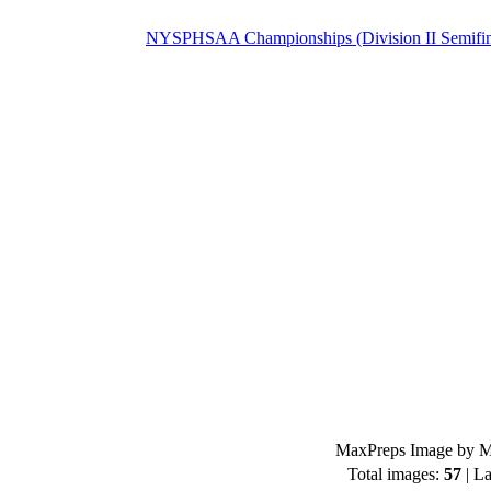
NYSPHSAA Championships (Division II Semifin
MaxPreps Image by Mi
Total images:
57
| La