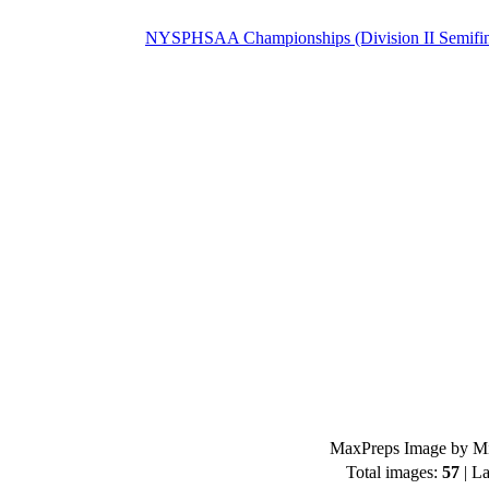
NYSPHSAA Championships (Division II Semifin
MaxPreps Image by Mi
Total images:
57
| La