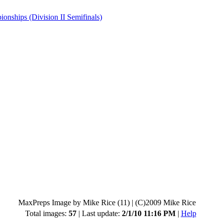
hips (Division II Semifinals)
MaxPreps Image by Mike Rice (11)
|
(C)2009 Mike Rice
Total images:
57
| Last update:
2/1/10 11:16 PM
|
Help