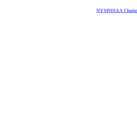
NYSPHSAA Champions