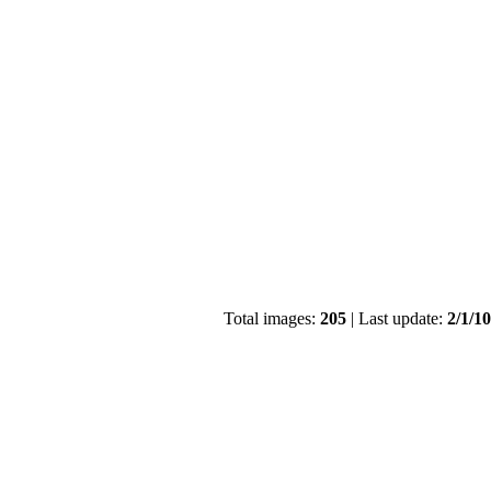
Total images:
205
| Last update:
2/1/1