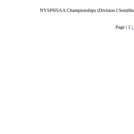
NYSPHSAA Championships (Division I Semifina
Page |
1
|