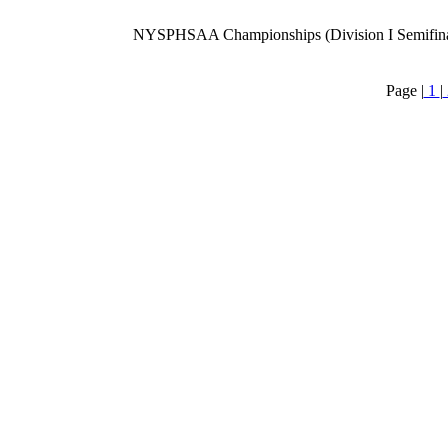
NYSPHSAA Championships (Division I Semifina
Page |
1
|