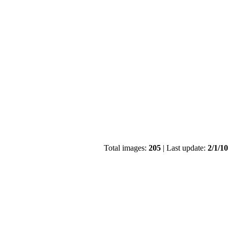
Total images:
205
| Last update:
2/1/1