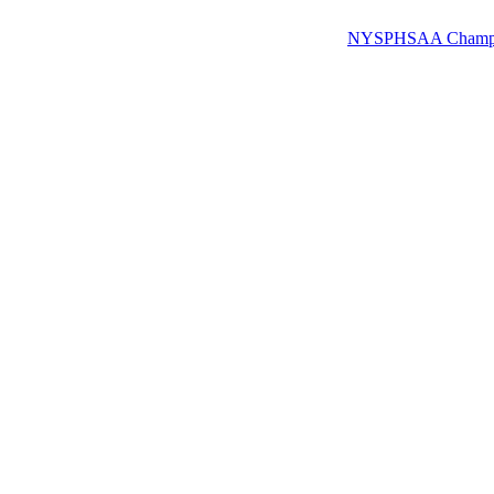
NYSPHSAA Champions