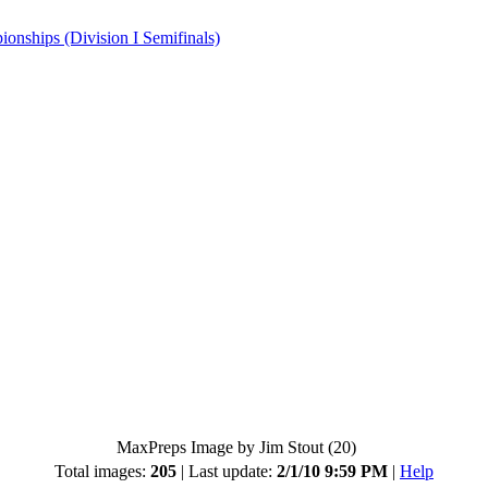
hips (Division I Semifinals)
MaxPreps Image by Jim Stout (20)
Total images:
205
| Last update:
2/1/10 9:59 PM
|
Help