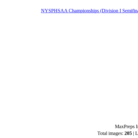
NYSPHSAA Championships (Division I Semifina
MaxPreps I
Total images:
205
| L