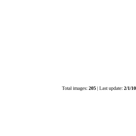
Total images:
205
| Last update:
2/1/1