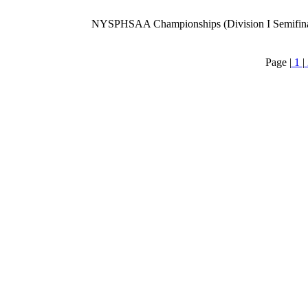
NYSPHSAA Championships (Division I Semifina
Page |
1
|