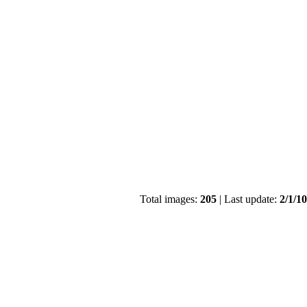
Total images:
205
| Last update:
2/1/1