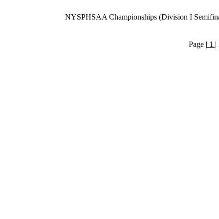
NYSPHSAA Championships (Division I Semifina
Page |
1
|