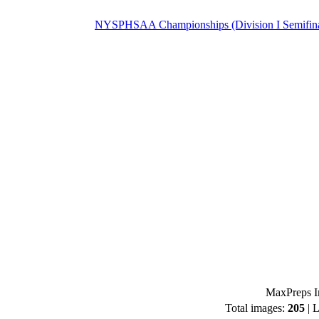
NYSPHSAA Championships (Division I Semifina
MaxPreps I
Total images:
205
| L