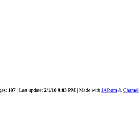
ges:
107
| Last update:
2/1/10 9:03 PM
| Made with
JAlbum
&
Chamel