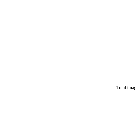
Total ima