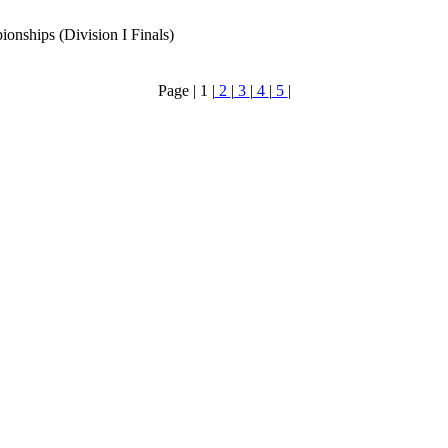
hips (Division I Finals)
Page |
1
|
2
|
3
|
4
|
5
|