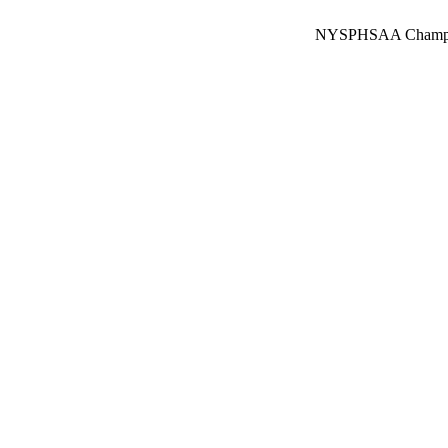
NYSPHSAA Champions