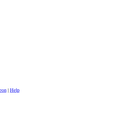
eon
|
Help