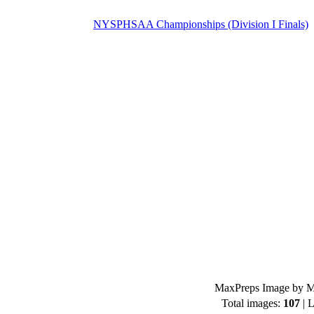
NYSPHSAA Championships (Division I Finals)
MaxPreps Image by Mi
Total images:
107
| L