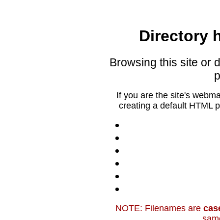
Directory h
Browsing this site or d
p
If you are the site's webm
creating a default HTML p
NOTE: Filenames are
cas
sam