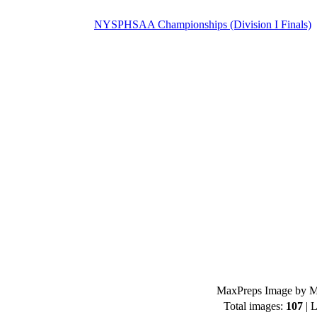
NYSPHSAA Championships (Division I Finals)
MaxPreps Image by Mi
Total images:
107
| L