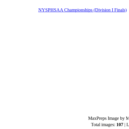
NYSPHSAA Championships (Division I Finals)
MaxPreps Image by Mi
Total images:
107
| L