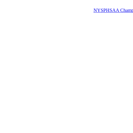
NYSPHSAA Champions