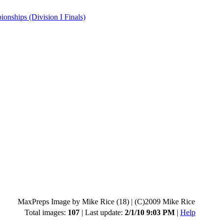
hips (Division I Finals)
MaxPreps Image by Mike Rice (18)
|
(C)2009 Mike Rice
Total images:
107
| Last update:
2/1/10 9:03 PM
|
Help