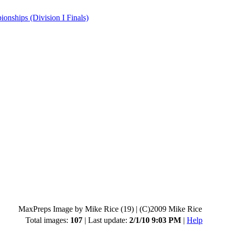
hips (Division I Finals)
MaxPreps Image by Mike Rice (19)
|
(C)2009 Mike Rice
Total images:
107
| Last update:
2/1/10 9:03 PM
|
Help