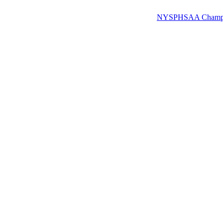
NYSPHSAA Champions