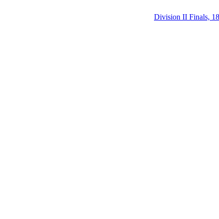
Division II Finals, 1