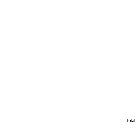
Total