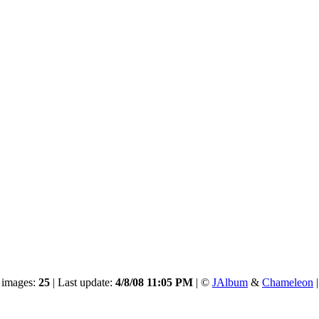
 images:
25
| Last update:
4/8/08 11:05 PM
| ©
JAlbum
&
Chameleon