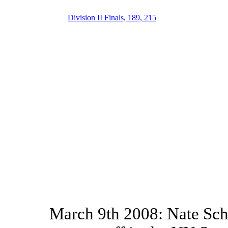
Division II Finals, 189, 215
March 9th 2008: Nate Schi