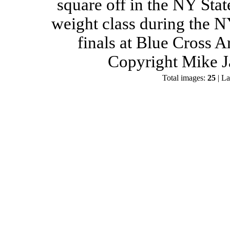
square off in the NY Stat
weight class during the 
finals at Blue Cross 
Copyright Mike J
Total images:
25
| La