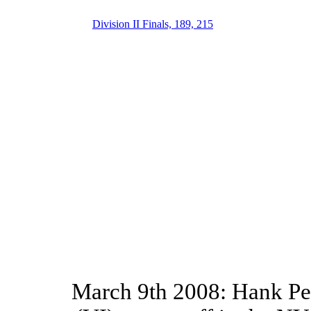
Division II Finals, 189, 215
March 9th 2008: Hank Pen