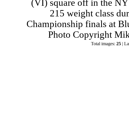
(VI) square off in the NY
215 weight class du
Championship finals at Bl
Photo Copyright Mik
Total images:
25
| La