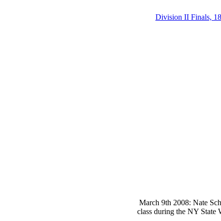
Division II Finals, 1
March 9th 2008: Nate Schie
class during the NY State