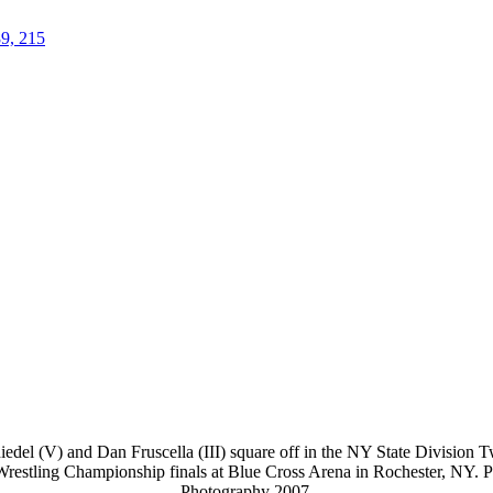
89, 215
del (V) and Dan Fruscella (III) square off in the NY State Division T
 Wrestling Championship finals at Blue Cross Arena in Rochester, NY. 
Photography 2007.