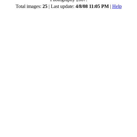
Total images:
25
| Last update:
4/8/08 11:05 PM
|
Help