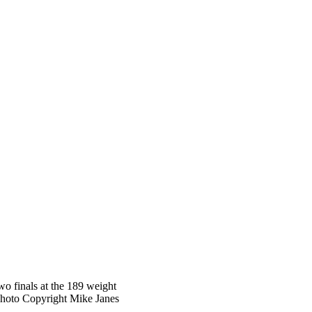
wo finals at the 189 weight
Photo Copyright Mike Janes