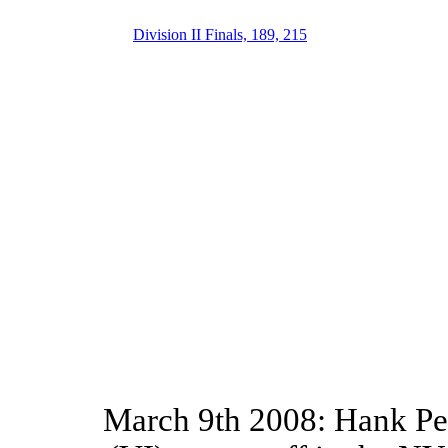
Division II Finals, 189, 215
March 9th 2008: Hank Pen