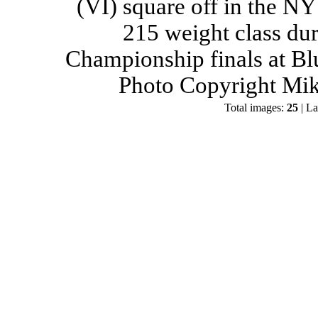
(VI) square off in the NY
215 weight class du
Championship finals at Bl
Photo Copyright Mik
Total images:
25
| La