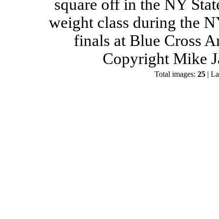
square off in the NY Stat
weight class during the 
finals at Blue Cross 
Copyright Mike J
Total images:
25
| La