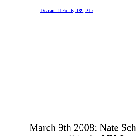
Division II Finals, 189, 215
March 9th 2008: Nate Schi