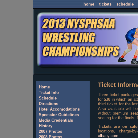
home
tickets
schedule
Ticket Inform
Home
Ticket Info
Three ticket packages
Schedule
for
$38
in which an att
Directions
third ticket for the la
Also available will b
Hotel Accomodations
without premium seat
Spectator Guidelines
seating for the finals.
Media Credentials
History
Tickets are on sale
locations, charge-
2007 Photos
albany.com
.
2008 Photos