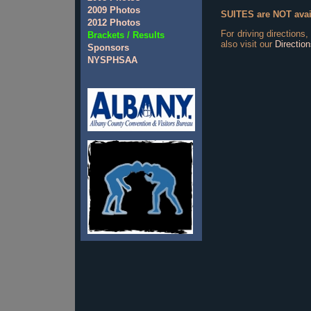
2009 Photos
SUITES are NOT avail
2012 Photos
For driving directions,
Brackets / Results
also visit our
Directio
Sponsors
NYSPHSAA