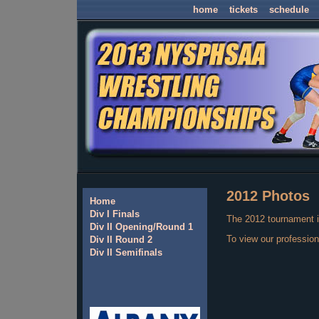
home
tickets
schedule
2012 Photos
Home
Div I Finals
The 2012 tournament i
Div II Opening/Round 1
To view our profession
Div II Round 2
Div II Semifinals