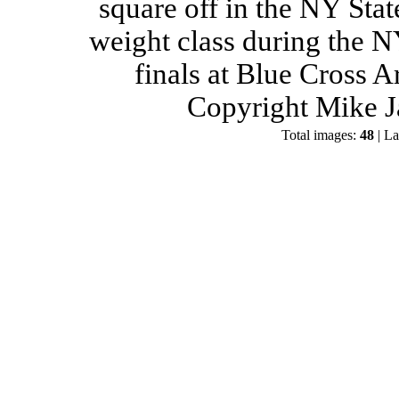
square off in the NY Stat
weight class during the 
finals at Blue Cross 
Copyright Mike J
Total images:
48
| La