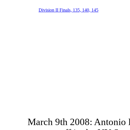
Division II Finals, 135, 140, 145
March 9th 2008: Antonio D