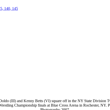
35, 140, 145
oldo (III) and Kenny Betts (VI) square off in the NY State Division Tw
 Wrestling Championship finals at Blue Cross Arena in Rochester, NY. 
Photography 2007.