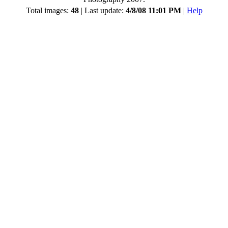
Total images:
48
| Last update:
4/8/08 11:01 PM
|
Help