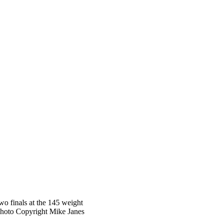
o finals at the 145 weight
Photo Copyright Mike Janes