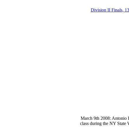
Division II Finals, 1
March 9th 2008: Antonio D
class during the NY State