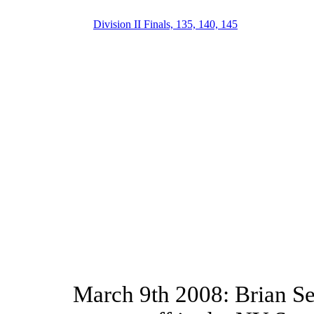
Division II Finals, 135, 140, 145
March 9th 2008: Brian Se