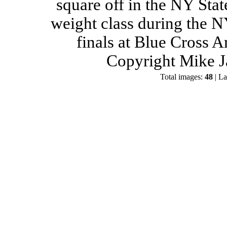
square off in the NY Stat
weight class during the 
finals at Blue Cross 
Copyright Mike J
Total images:
48
| La