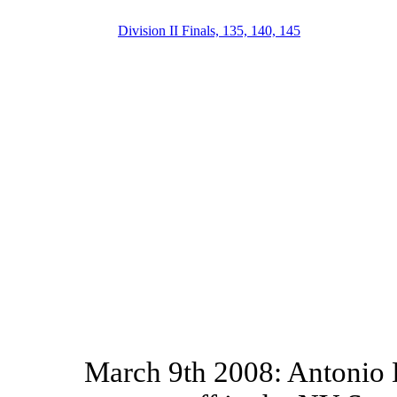
Division II Finals, 135, 140, 145
March 9th 2008: Antonio D