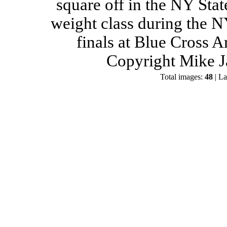
square off in the NY Stat
weight class during the 
finals at Blue Cross 
Copyright Mike J
Total images:
48
| La