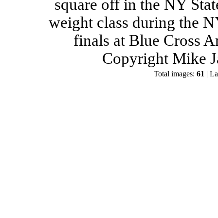
square off in the NY Stat
weight class during the 
finals at Blue Cross 
Copyright Mike J
Total images:
61
| La