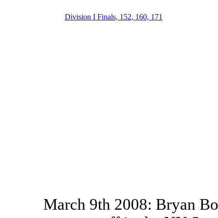
Division I Finals, 152, 160, 171
March 9th 2008: Bryan Bou