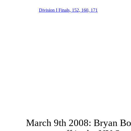
Division I Finals, 152, 160, 171
March 9th 2008: Bryan Bou