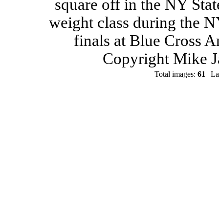
square off in the NY Stat
weight class during the 
finals at Blue Cross 
Copyright Mike J
Total images:
61
| La