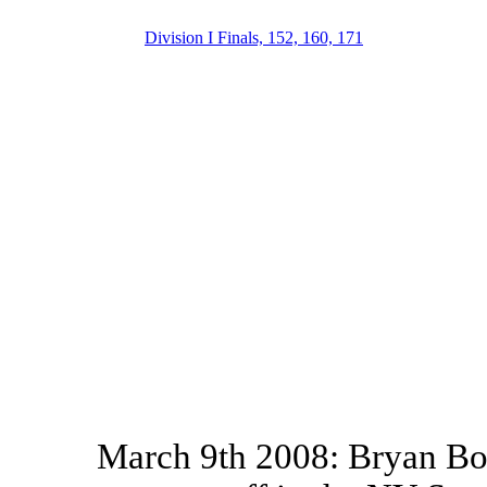
Division I Finals, 152, 160, 171
March 9th 2008: Bryan Bou