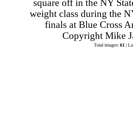
square off in the NY Stat
weight class during the 
finals at Blue Cross 
Copyright Mike J
Total images:
61
| La