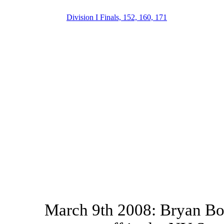
Division I Finals, 152, 160, 171
March 9th 2008: Bryan Bou