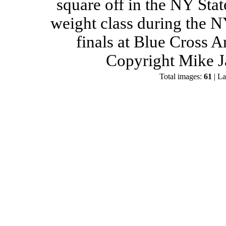
square off in the NY Stat
weight class during the 
finals at Blue Cross 
Copyright Mike J
Total images:
61
| La